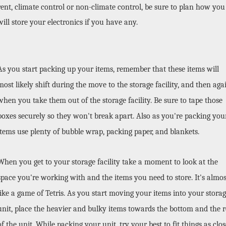
rent, climate control or non-climate control, be sure to plan how you 
will store your electronics if you have any. 
As you start packing up your items, remember that these items will 
most likely shift during the move to the storage facility, and then agai
when you take them out of the storage facility. Be sure to tape those 
boxes securely so they won't break apart. Also as you're packing your
items use plenty of bubble wrap, packing paper, and blankets. 
When you get to your storage facility take a moment to look at the 
space you're working with and the items you need to store. It's almost
like a game of Tetris. As you start moving your items into your storag
unit, place the heavier and bulky items towards the bottom and the re
of the unit. While packing your unit, try your best to fit things as close