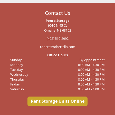
Contact Us
Ponca Storage
9930 N 45 Ct
Omaha, NE 68152
(402) 510-2992
robert@robertslln.com
Office Hours
Sunday
By Appointment
Monday
8:00 AM - 4:30 PM
Tuesday
8:00 AM - 4:30 PM
Wednesday
8:00 AM - 4:30 PM
Thursday
8:00 AM - 4:30 PM
Friday
8:00 AM - 4:30 PM
Saturday
9:00 AM - 4:00 PM
Rent Storage Units Online