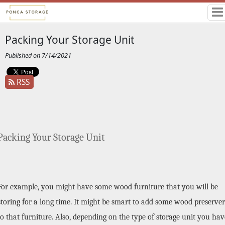
Packing Your Storage Unit
Published on 7/14/2021
RSS
Packing Your Storage Unit
For example, you might have some wood furniture that you will be 
storing for a long time. It might be smart to add some wood preserver 
to that furniture. Also, depending on the type of storage unit you have