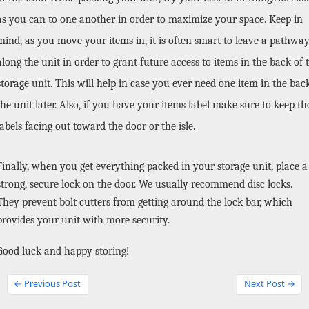
as you can to one another in order to maximize your space. Keep in 
mind, as you move your items in, it is often smart to leave a pathway
along the unit in order to grant future access to items in the back of t
storage unit. This will help in case you ever need one item in the back
the unit later. Also, if you have your items label make sure to keep tho
labels facing out toward the door or the isle.
Finally, when you get everything packed in your storage unit, place a 
strong, secure lock on the door. We usually recommend disc locks. 
They prevent bolt cutters from getting around the lock bar, which 
provides your unit with more security. 
Good luck and happy storing!
← Previous Post
Next Post →