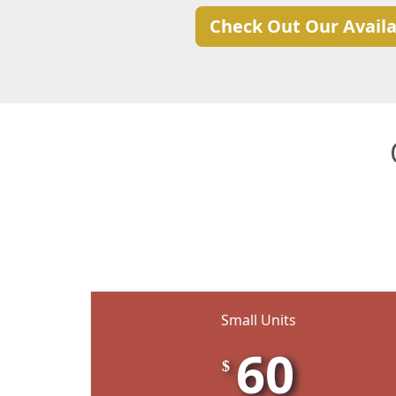
Check Out Our Availa
Small Units
60
$