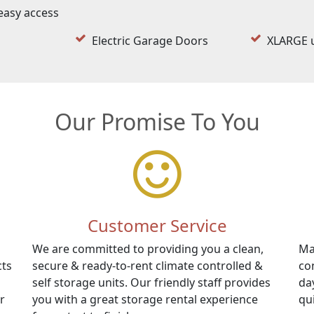
easy access
Electric Garage Doors
XLARGE u
Our Promise To You
Customer Service
We are committed to providing you a clean,
Ma
cts
secure & ready-to-rent climate controlled &
co
self storage units. Our friendly staff provides
da
r
you with a great storage rental experience
qu