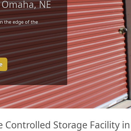
in Omaha, NE
n the edge of the
e
te Controlled Storage Facility 