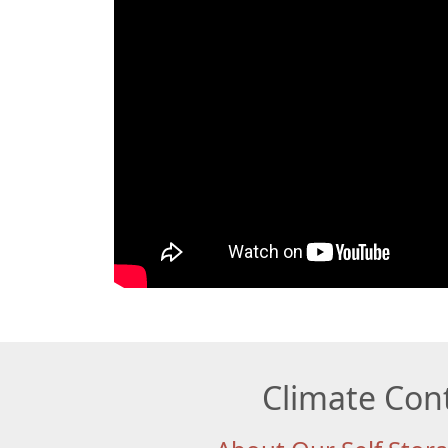
Climate Cont