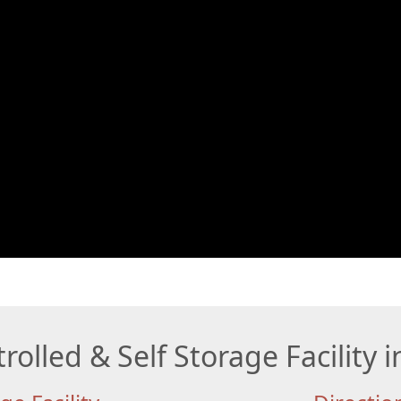
rolled & Self Storage Facility