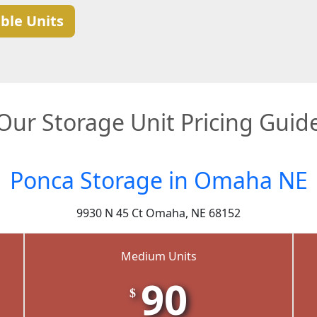
ble Units
Our Storage Unit Pricing Guid
Ponca Storage in Omaha NE
9930 N 45 Ct Omaha, NE 68152
Medium Units
90
$