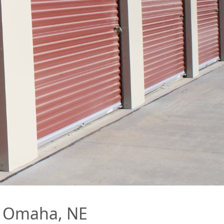
in Omaha, NE