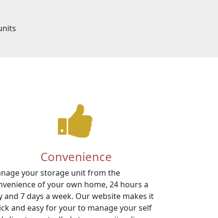
nits
Convenience
nage your storage unit from the
nvenience of your own home, 24 hours a
y and 7 days a week. Our website makes it
ick and easy for your to manage your self