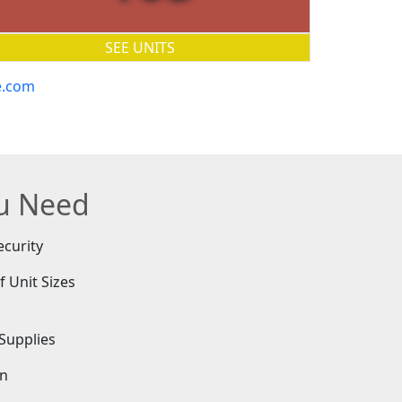
SEE UNITS
e.com
ou Need
ecurity
f Unit Sizes
e
Supplies
on