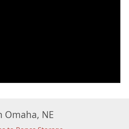
 in Omaha, NE