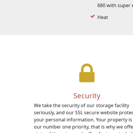
680 with super 
Heat
Security
We take the security of our storage facility
seriously, and our SSL secure website prote
your personal information. Your property is
our number one priority, that is why we offe