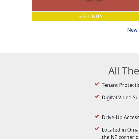
SEE UNITS
New 
All Th
Tenant Protecti
Digital Video Su
Drive-Up Acces
Located in Oma
the NE corner of