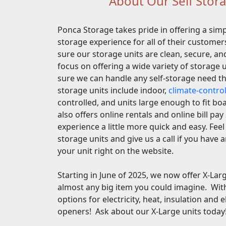
About Our Self Storag
Ponca Storage takes pride in offering a simp
storage experience for all of their custom
sure our storage units are clean, secure, an
focus on offering a wide variety of storage 
sure we can handle any self-storage need t
storage units include indoor,
climate-contro
controlled, and units large enough to fit b
also offers online rentals and online bill pa
experience a little more quick and easy. Feel 
storage units and give us a call if you have 
your unit right on the website.
Starting in June of 2025, we now offer X-Lar
almost any big item you could imagine. Wit
options for electricity, heat, insulation and 
openers! Ask about our X-Large units today