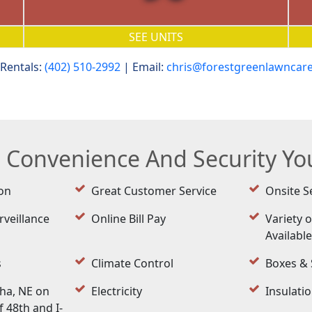
SEE UNITS
Rentals:
(402) 510-2992
| Email:
chris@forestgreenlawncar
e Convenience And Security Y
on
Great Customer Service
Onsite S
rveillance
Online Bill Pay
Variety o
Availabl
s
Climate Control
Boxes & 
ha, NE on
Electricity
Insulati
 48th and I-