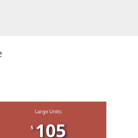
e
Large Units
105
$