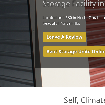
Storage Facility 
Located on I-680 in North Omaha o
beautiful Ponca Hills.
Leave A Review
Rent Storage Units Onlin
Self, Clima