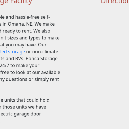
e Facility
Directio
le and hassle-free self-
ers in Omaha, NE. We make
d ready to rent. We also
unit sizes and types to make
hat you may have. Our
lled storage
or non-climate
oats and RVs. Ponca Storage
y 24/7 to make your
free to look at our available
any questions or simply rent
ge units that could hold
h those units we have
electric garage door
!